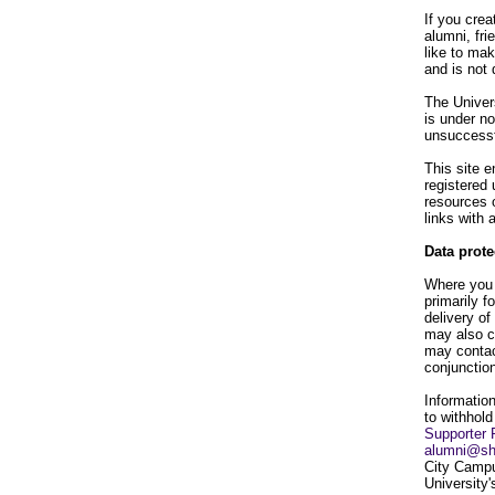
If you crea
alumni, fri
like to ma
and is not 
The Univers
is under no
unsuccessf
This site e
registered 
resources o
links with
Data prote
Where you a
primarily f
delivery of
may also c
may contac
conjunction
Information
to withhold
Supporter 
alumni@sh
City Campu
University