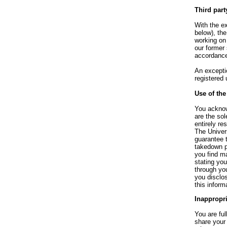
Third part
With the ex
below), the
working on 
our former 
accordance
An exceptio
registered 
Use of the
You acknowl
are the so
entirely re
The Univer
guarantee t
takedown po
you find m
stating yo
through you
you disclos
this infor
Inappropr
You are fu
share your