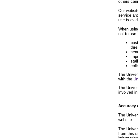
others can
Our website
service and
use is evid
When using
not to use 
post
thre
send
impe
stal
coll
The Univers
with the
Un
The Univers
involved in
Accuracy 
The Univers
website.
The Univers
from this s