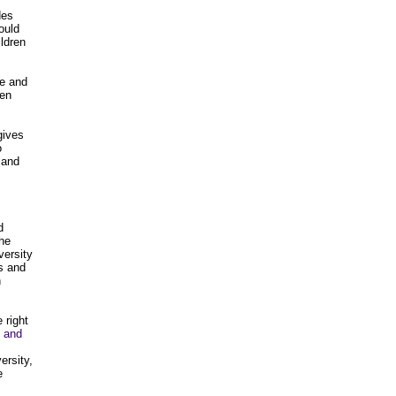
des
ould
ildren
te and
een
gives
o
 and
d
the
versity
s and
n
 right
 and
ersity,
e