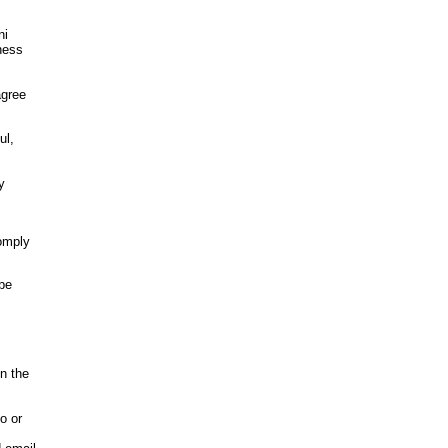
ni
iness
agree
ul,
y
comply
 be
in the
o or