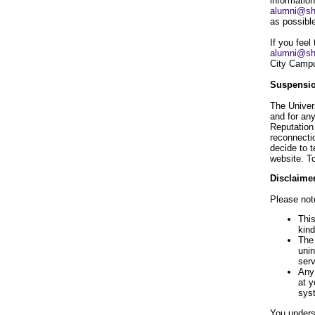
information
alumni@sh
as possibl
If you feel
alumni@sh
City Campu
Suspensio
The Univer
and for an
Reputation
reconnectio
decide to 
website. T
Disclaimer
Please note
This
kind
The 
unin
serv
Any 
at y
syst
You underst