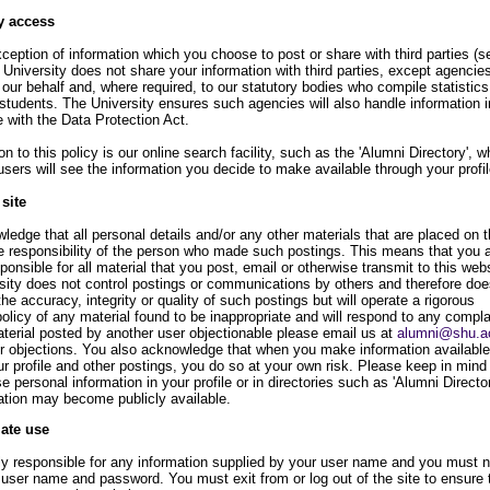
y access
ception of information which you choose to post or share with third parties (s
 University does not share your information with third parties, except agencie
our behalf and, where required, to our statutory bodies who compile statistic
students. The University ensures such agencies will also handle information i
 with the Data Protection Act.
n to this policy is our online search facility, such as the 'Alumni Directory', w
users will see the information you decide to make available through your profil
 site
edge that all personal details and/or any other materials that are placed on t
le responsibility of the person who made such postings. This means that you 
sponsible for all material that you post, email or otherwise transmit to this webs
sity does not control postings or communications by others and therefore doe
he accuracy, integrity or quality of such postings but will operate a rigorous
licy of any material found to be inappropriate and will respond to any complai
aterial posted by another user objectionable please email us at
alumni@shu.a
ur objections. You also acknowledge that when you make information available
r profile and other postings, you do so at your own risk. Please keep in mind t
e personal information in your profile or in directories such as 'Alumni Director
mation may become publicly available.
iate use
lly responsible for any information supplied by your user name and you must n
 user name and password. You must exit from or log out of the site to ensure 