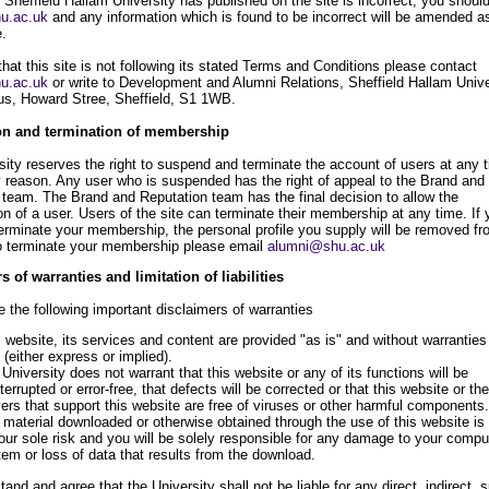
 Sheffield Hallam University has published on the site is incorrect, you shoul
u.ac.uk
and any information which is found to be incorrect will be amended a
e.
 that this site is not following its stated Terms and Conditions please contact
u.ac.uk
or write to Development and Alumni Relations, Sheffield Hallam Unive
s, Howard Stree, Sheffield, S1 1WB.
n and termination of membership
sity reserves the right to suspend and terminate the account of users at any 
y reason. Any user who is suspended has the right of appeal to the Brand and
 team. The Brand and Reputation team has the final decision to allow the
n of a user. Users of the site can terminate their membership at any time. If 
terminate your membership, the personal profile you supply will be removed fr
o terminate your membership please email
alumni@shu.ac.uk
s of warranties and limitation of liabilities
 the following important disclaimers of warranties
 website, its services and content are provided "as is" and without warranties
 (either express or implied).
University does not warrant that this website or any of its functions will be
terrupted or error-free, that defects will be corrected or that this website or the
ers that support this website are free of viruses or other harmful components.
material downloaded or otherwise obtained through the use of this website is
our sole risk and you will be solely responsible for any damage to your compu
em or loss of data that results from the download.
and and agree that the University shall not be liable for any direct, indirect, s