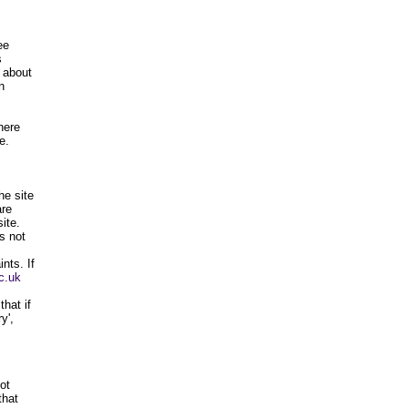
ee
s
s about
n
here
e.
he site
are
ite.
s not
nts. If
c.uk
hat if
y',
ot
that