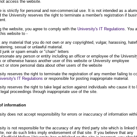
not access the website.
 is strictly for personal and non-commercial use. It is not intended as a alum
 the University reserves the right to terminate a member's registration if bus
ent.
 the website, you agree to comply with the
University's IT Regulations
. You 
this website to -
 any material that you do not own or any copyrighted, vulgar, harassing, hatef
atening, sexual or unlawful material.
 junk or spam emails or "chain" letters
rsonate any person or entity including an officer or employee of the Universit
k or otherwise harass another user of this website or University employee
ect or store personal data about other users of the website
ity reserves the right to terminate the registration of any member failing to 
iversity's IT Regulations
or responsible for posting inappropriate material.
ity reserves the right to take legal action against individuals who cause it to
 legal proceedings through inappropriate use of the site.
of information
ity does not accept responsibility for errors or inaccuracy of information with
ity is not responsible for the accuracy of any third party site which is linked t
ite, nor do such links imply endorsement of that site. If you believe that any