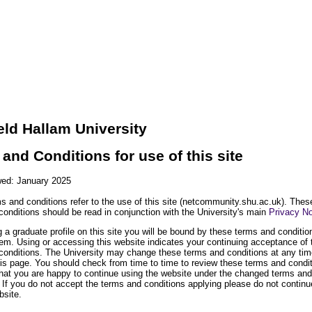
eld Hallam University
and Conditions for use of this site
wed: January 2025
s and conditions refer to the use of this site (netcommunity.shu.ac.uk). Thes
conditions should be read in conjunction with the University's main
Privacy No
 a graduate profile on this site you will be bound by these terms and conditi
hem. Using or accessing this website indicates your continuing acceptance of
conditions. The University may change these terms and conditions at any tim
his page. You should check from time to time to review these terms and condi
that you are happy to continue using the website under the changed terms and
 If you do not accept the terms and conditions applying please do not continu
bsite.