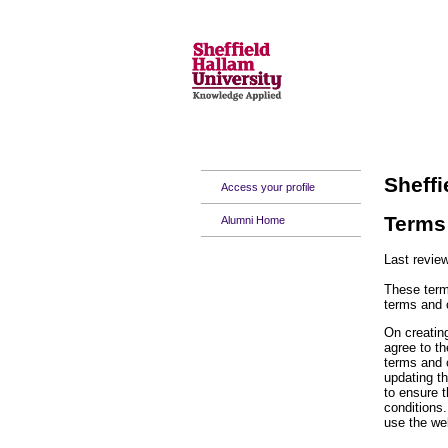
Sheffi
Access your profile
Terms 
Alumni Home
Last revie
These term
terms and 
On creating
agree to t
terms and 
updating t
to ensure 
conditions.
use the we