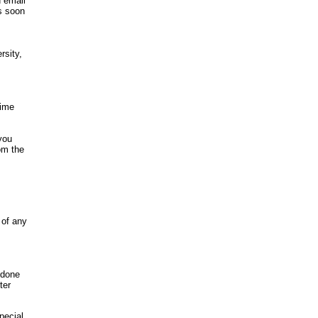
d email
s soon
rsity,
time
you
om the
 of any
 done
ter
pecial,