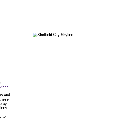
e
tices
.
ons and
 these
e by
tions
e to