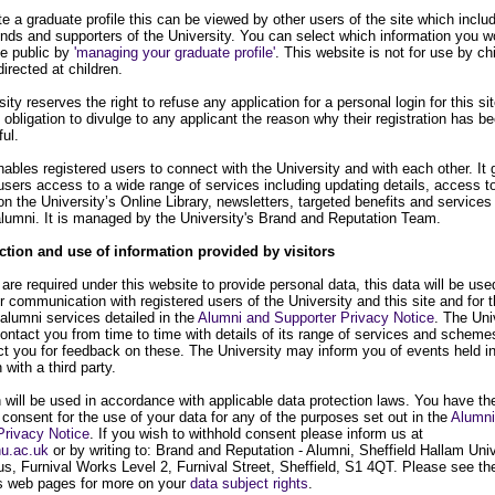
te a graduate profile this can be viewed by other users of the site which inclu
ends and supporters of the University. You can select which information you w
ke public by
'managing your graduate profile'
. This website is not for use by ch
directed at children.
ity reserves the right to refuse any application for a personal login for this si
 obligation to divulge to any applicant the reason why their registration has b
ul.
nables registered users to connect with the University and with each other. It 
users access to a wide range of services including updating details, access t
n the University’s Online Library, newsletters, targeted benefits and services
 alumni. It is managed by the University's Brand and Reputation Team.
ction and use of information provided by visitors
re required under this website to provide personal data, this data will be use
or communication with registered users of the University and this site and for 
 alumni services detailed in the
Alumni and Supporter Privacy Notice
. The Uni
ontact you from time to time with details of its range of services and scheme
t you for feedback on these. The University may inform you of events held i
 with a third party.
 will be used in accordance with applicable data protection laws. You have the
 consent for the use of your data for any of the purposes set out in the
Alumni
Privacy Notice
. If you wish to withhold consent please inform us at
u.ac.uk
or by writing to: Brand and Reputation - Alumni, Sheffield Hallam Univ
s, Furnival Works Level 2, Furnival Street, Sheffield, S1 4QT. Please see th
's web pages for more on your
data subject rights
.